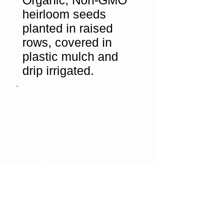
Organic, Non-GMO
heirloom seeds
planted in raised
rows, covered in
plastic mulch and
drip irrigated.
This Season we will offer
Tomatoes, Cucmbers,
Squash, Zuccinni, Peppers,
Eggplant, lettuce, onions
and 30 varieties of
pumpkins ranging from 4" to
200 pounds.