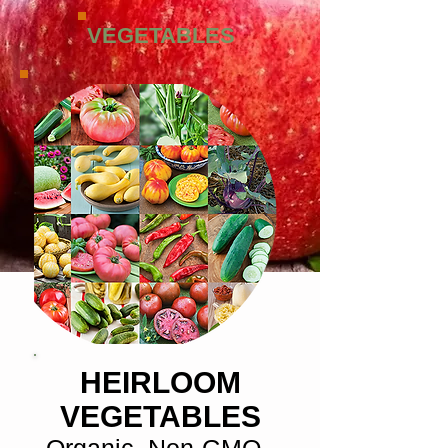
VEGETABLES
HEIRLOOM
VEGETABLES