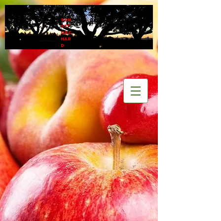
SUN
SET
ORC
HAR
D